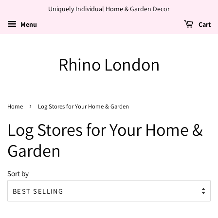
Uniquely Individual Home & Garden Decor
Menu
Cart
Rhino London
›
Home
Log Stores for Your Home & Garden
Log Stores for Your Home &
Garden
Sort by