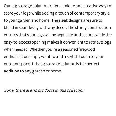
Our log storage solutions offer a unique and creative way to
store your logs while adding a touch of contemporary style
to your garden and home. The sleek designs are sure to
blend in seamlessly with any décor. The sturdy construction
ensures that your logs will be kept safe and secure, while the
easy-to-access opening makes it convenient to retrieve logs
when needed. Whether you're a seasoned firewood
enthusiast or simply want to add a stylish touch to your
outdoor space, this log storage solution is the perfect
addition to any garden or home.
Sorry, there are no products in this collection